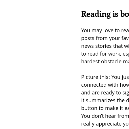
Reading is bo
You may love to rea
posts from your favo
news stories that wi
to read for work, e
hardest obstacle m
Picture this: You jus
connected with how 
and are ready to sig
It summarizes the de
button to make it e
You don’t hear from
really appreciate yo