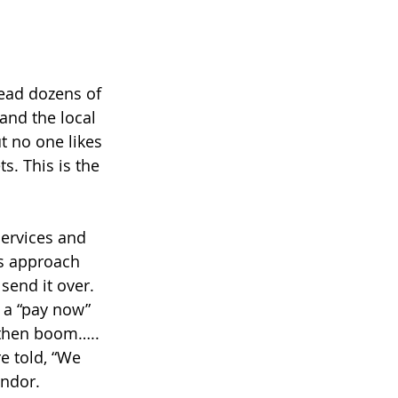
ead dozens of 
and the local 
t no one likes 
s. This is the 
services and 
s approach 
send it over. 
s a “pay now” 
 then boom….. 
e told, “We 
endor. 