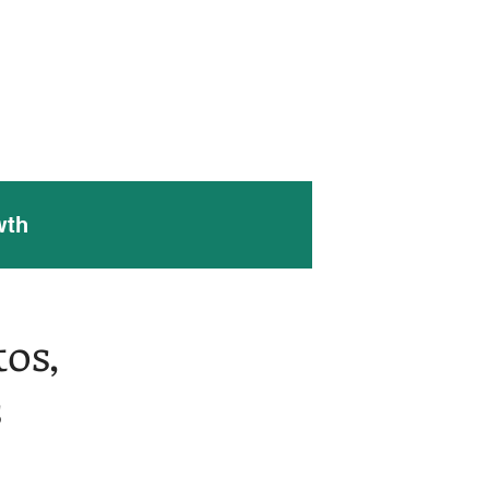
 Work
Contact Us
Blog
wth
os,
s