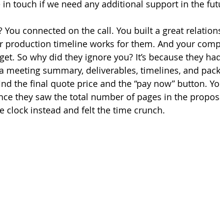
in touch if we need any additional support in the futu
t? You connected on the call. You built a great relation
r production timeline works for them. And your compe
dget. So why did they ignore you? It’s because they had
a meeting summary, deliverables, timelines, and pac
ind the final quote price and the “pay now” button. Yo
Once they saw the total number of pages in the proposa
he clock instead and felt the time crunch.