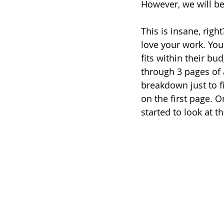
However, we will be 
This is insane, righ
love your work. You
fits within their bu
through 3 pages of 
breakdown just to f
on the first page. 
started to look at t