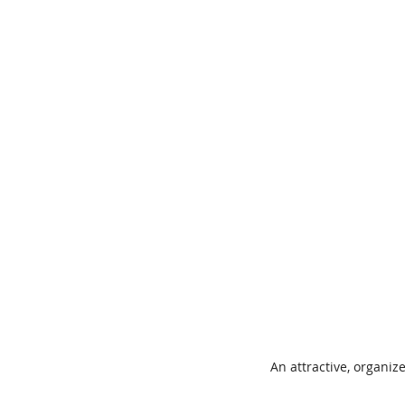
An attractive, organiz