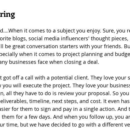
ring
d….When it comes to a subject you enjoy. Sure, you r
rite blogs, social media influencers' thought pieces, 
ll be great conversation starters with your friends. Bu
specially when it comes to project planning and budget
any businesses face when closing a deal.
t got off a call with a potential client. They love your 
you will execute the project. They love your busines
n, all they have to do is review your proposal. So you 
liverables, timeline, next steps, and cost. It even ha
asier for them to sign and pay in a single action. And
 them for a few days. And when you follow up, you ar
ur time, but we have decided to go with a different v