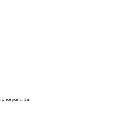
price point.. It is 