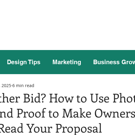
Home
Our Story
Case Studies
Our
Design Tips
Marketing
Business Gro
, 2025
6 min read
ther Bid? How to Use Phot
and Proof to Make Owner
 Read Your Proposal