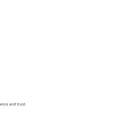
ence and trust.  