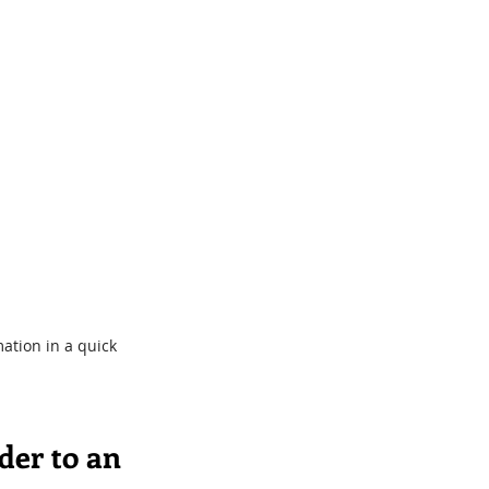
ation in a quick 
der to an 