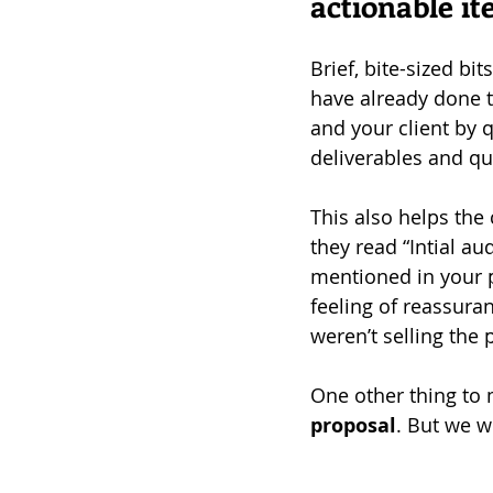
actionable 
Brief, bite-sized bi
have already done th
and your client by 
deliverables and qu
This also helps the 
they read “Intial aud
mentioned in your pr
feeling of reassur
weren’t selling the 
One other thing to 
proposal
. But we wi