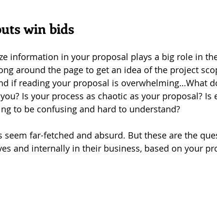
uts win bids
 information in your proposal plays a big role in the 
ong around the page to get an idea of the project scop
d if reading your proposal is overwhelming…What do
you? Is your process as chaotic as your proposal? Is 
ng to be confusing and hard to understand? 
s seem far-fetched and absurd. But these are the ques
ves and internally in their business, based on your pr