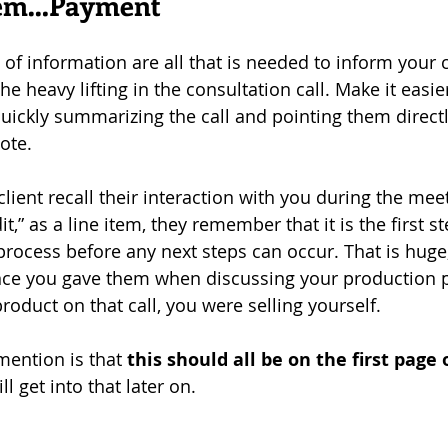
item…Payment
ts of information are all that is needed to inform your c
e heavy lifting in the consultation call. Make it easie
quickly summarizing the call and pointing them directl
ote. 
client recall their interaction with you during the me
it,” as a line item, they remember that it is the first s
ocess before any next steps can occur. That is huge; i
ance you gave them when discussing your production p
product on that call, you were selling yourself.
mention is that 
this should all be on the first page 
ll get into that later on.