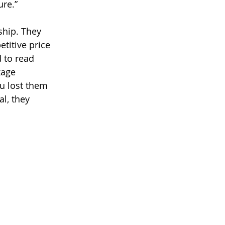
re.” 
ship. They 
titive price 
 to read 
kage 
u lost them 
l, they 