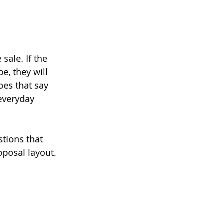
sale. If the 
e, they will 
es that say 
everyday 
tions that 
oposal layout.