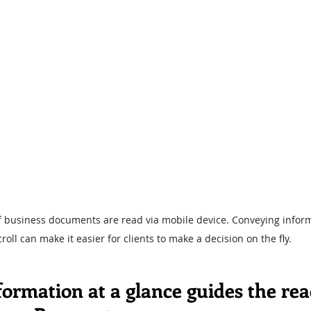
of business documents are read via mobile device. Conveying inform
croll can make it easier for clients to make a decision on the fly.
ormation at a glance guides the rea