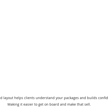
ed layout helps clients understand your packages and builds confid
Making it easier to get on board and make that sell.