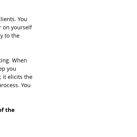
lients. You 
r on yourself 
y to the 
eting. When 
tep you 
t elicits the 
rocess. You 
of the 