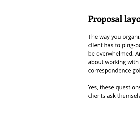
Proposal layo
The way you organize
client has to ping-p
be overwhelmed. An
about working with 
correspondence goi
Yes, these question
clients ask themsel