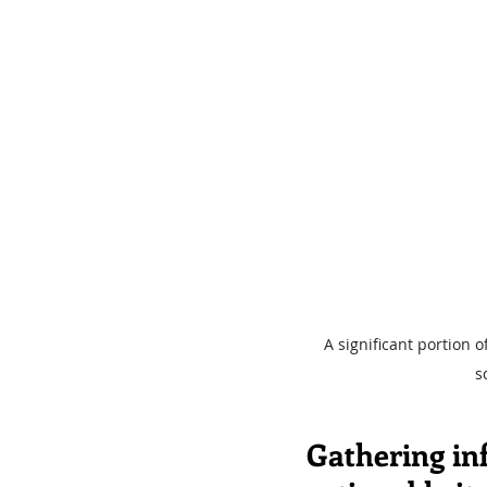
A significant portion 
s
Gathering inf