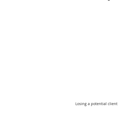
Losing a potential client 