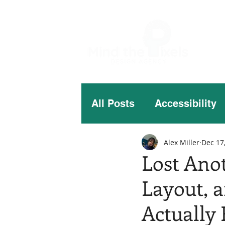
All Posts
Accessibility
Alex Miller
Dec 17
Lost Ano
Layout, 
Actually