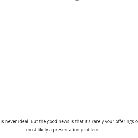
is never ideal. But the good news is that it's rarely your offerings or 
most likely a presentation problem.