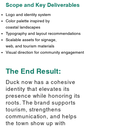
Scope and Key Deliverables
Logo and identity system
Color palette inspired by
coastal landscapes
Typography and layout recommendations
Scalable assets for signage,
web, and tourism materials
Visual direction for community engagement
The End Result:
Duck now has a cohesive
identity that elevates its
presence while honoring its
roots. The brand supports
tourism, strengthens
communication, and helps
the town show up with