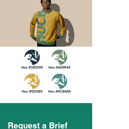
Request a Brief