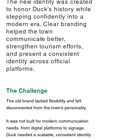
The new identity was created
to honor Duck’s history while
stepping confidently into a
modern era. Clear branding
helped the town
communicate better,
strengthen tourism efforts,
and present a consistent
identity across official
platforms.
The Challenge
The old brand lacked flexibility and felt
disconnected from the town’s personality.
It was not built for modern communication
needs, from digital platforms to signage.
Duck needed a scalable, consistent identity