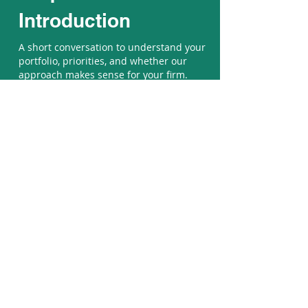
Introduction
A short conversation to understand your
portfolio, priorities, and whether our
approach makes sense for your firm.
Contact Us
Mind the Pixels is a Baltimore-
based design agency delivering