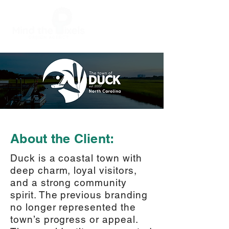
About the Client:
Duck is a coastal town with
deep charm, loyal visitors,
and a strong community
spirit. The previous branding
no longer represented the
town’s progress or appeal.