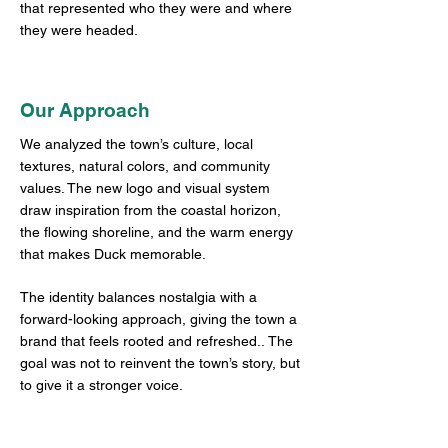
that represented who they were and where
they were headed.
Our Approach
We analyzed the town’s culture, local
textures, natural colors, and community
values. The new logo and visual system
draw inspiration from the coastal horizon,
the flowing shoreline, and the warm energy
that makes Duck memorable.
The identity balances nostalgia with a
forward-looking approach, giving the town a
brand that feels rooted and refreshed..
The
goal was not to reinvent the town’s story, but
to give it a stronger voice.