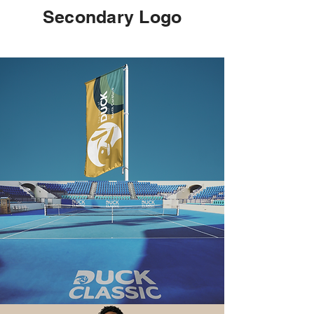
Secondary Logo