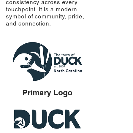
consistency across every
touchpoint. It is a modern
symbol of community, pride,
and connection.
Primary Logo