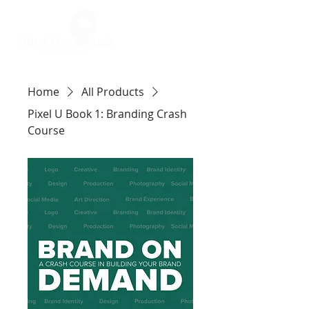
Home
All Products
Pixel U Book 1: Branding Crash
Course