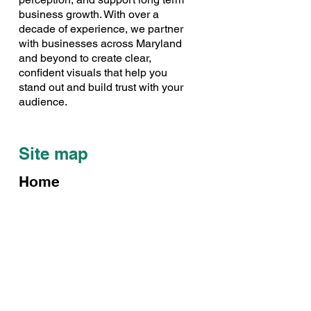
business growth. With over a
decade of experience, we partner
with businesses across Maryland
and beyond to create clear,
confident visuals that help you
stand out and build trust with your
audience.
Site map
Home
Our Story
Case Studies
Our Work
Contact Us