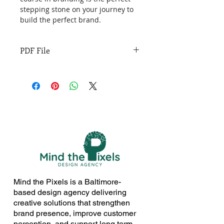
stepping stone on your journey to 
build the perfect brand.
PDF File
Mind the Pixels is a Baltimore-
based design agency delivering
creative solutions that strengthen
brand presence, improve customer
perception, and support long term