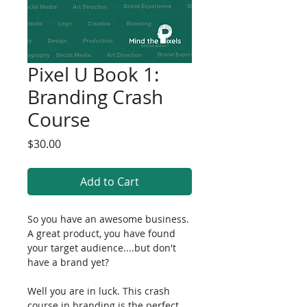
Pixel U Book 1:
Branding Crash
Course
Price
$30.00
Add to Cart
So you have an awesome business. 
A great product, you have found 
your target audience....but don't 
have a brand yet?
Well you are in luck. This crash 
course in branding is the perfect 