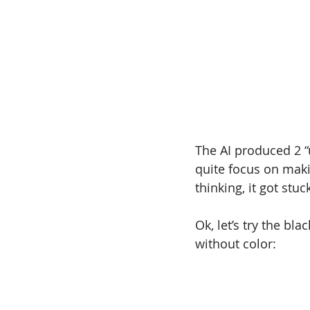
The AI produced 2 “u
quite focus on makin
thinking, it got stuc
Ok, let’s try the bla
without color: