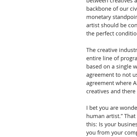
between creatives an
backbone of our civi
monetary standpoint
artist should be co
the perfect condition
The creative indust
entire line of prog
based on a single wo
agreement to not us
agreement where AI f
creatives and there
I bet you are wonde
human artist.” That 
this: Is your busine
you from your compe