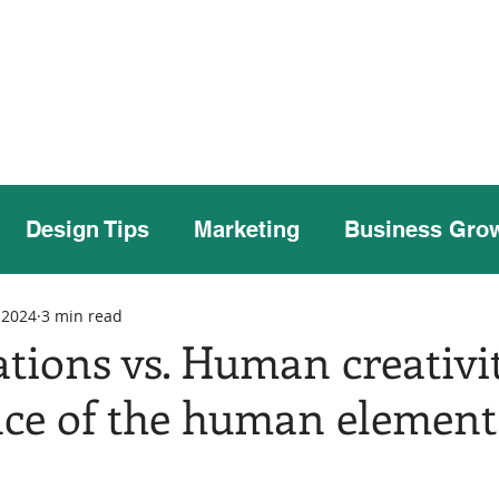
Home
Our Story
Case Studies
Our
Design Tips
Marketing
Business Gro
 2024
3 min read
ations vs. Human creativi
ce of the human element