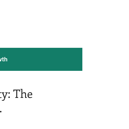
 Work
Contact Us
Blog
wth
ty: The
.