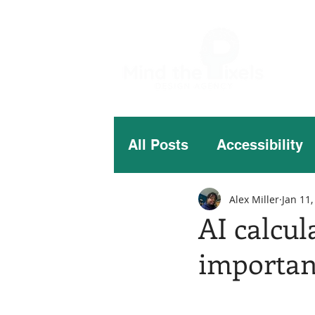
All Posts
Accessibility
Alex Miller
Jan 11,
AI calcul
importan