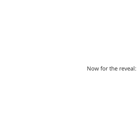
Now for the reveal: