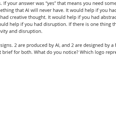
 If your answer was “yes” that means you need somet
thing that AI will never have. It would help if you ha
 had creative thought. It would help if you had abstrac
uld help if you had disruption. If there is one thing 
ivity and disruption.
signs. 2 are produced by AI, and 2 are designed by a
t brief for both. What do you notice? Which logo repr