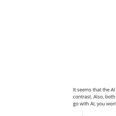
It seems that the AI
contrast. Also, both
go with AI, you won