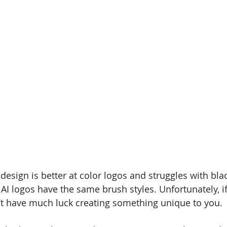
 design is better at color logos and struggles with bl
 AI logos have the same brush styles. Unfortunately, i
’t have much luck creating something unique to you.