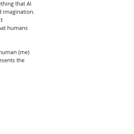
hing that AI 
d imagination. 
t 
that humans 
 human (me) 
esents the 