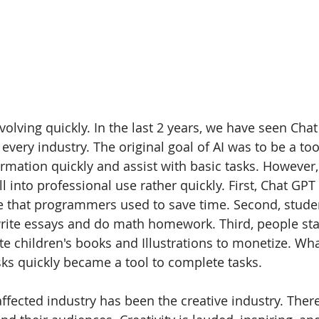
 evolving quickly. In the last 2 years, we have seen Cha
 every industry. The original goal of AI was to be a too
mation quickly and assist with basic tasks. However, 
ll into professional use rather quickly. First, Chat GPT
de that programmers used to save time. Second, stude
rite essays and do math homework. Third, people sta
te children's books and Illustrations to monetize. Wha
asks quickly became a tool to complete tasks.
ffected industry has been the creative industry. There