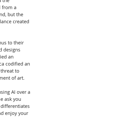
d the 
d from a 
nd, but the 
lance created 
us to their 
d designs 
ied an 
ca codified an 
threat to 
ment of art.
sing AI over a 
me ask you 
differentiates 
nd enjoy your 