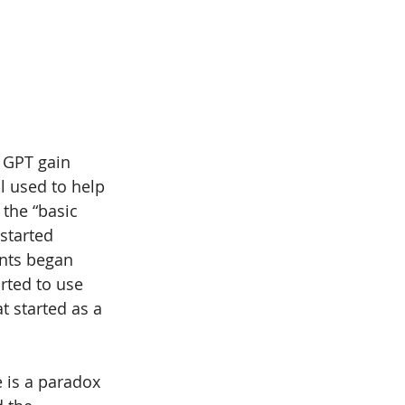
t GPT gain 
l used to help 
the “basic 
 started 
nts began 
rted to use 
t started as a 
 is a paradox 