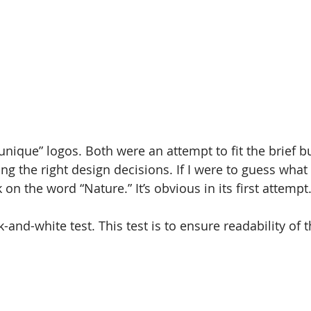
nique” logos. Both were an attempt to fit the brief bu
g the right design decisions. If I were to guess what 
k on the word “Nature.” It’s obvious in its first attempt
ck-and-white test. This test is to ensure readability of 