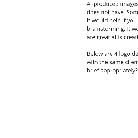
AI-produced images.
does not have. Some
It would help if you
brainstorming. It wo
are great at is creat
Below are 4 logo de
with the same clien
brief appropriately?