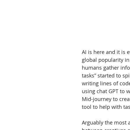
AI is here and it is
global popularity in
humans gather infor
tasks” started to spi
writing lines of co
using chat GPT to w
Mid-journey to crea
tool to help with t
Arguably the most a