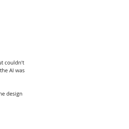
t couldn't 
the AI was 
.
the design 