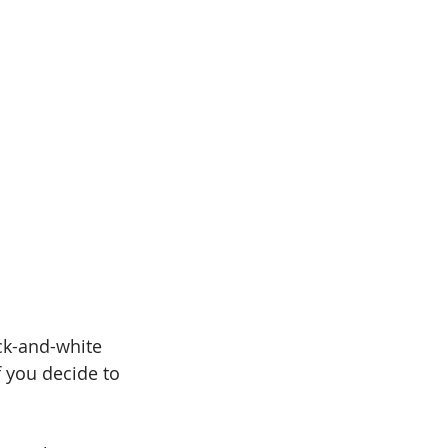
ack-and-white 
f you decide to 