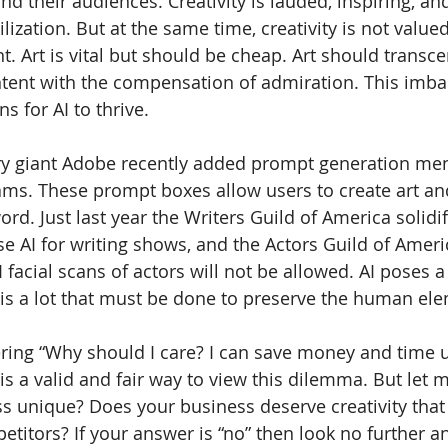
d their audiences. Creativity is lauded, inspiring, an
lization. But at the same time, creativity is not value
. Art is vital but should be cheap. Art should transce
ntent with the compensation of admiration. This imba
s for AI to thrive.
ry giant Adobe recently added prompt generation men
rams. These prompt boxes allow users to create art an
rd. Just last year the Writers Guild of America solidif
e AI for writing shows, and the Actors Guild of Ameri
acial scans of actors will not be allowed. AI poses a 
 is a lot that must be done to preserve the human ele
ring “Why should I care? I can save money and time u
is a valid and fair way to view this dilemma. But let 
ss unique? Does your business deserve creativity that 
titors? If your answer is “no” then look no further a